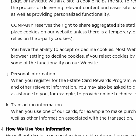
page, or navigate within a site, a cookie helps the site to r
the process of delivering relevant content and eases site 
as well as providing personalized functionality.
COMPANY reserves the right to share aggregated site stati
place cookies on our website unless there is a temporary, 
relies on third-party cookies).
You have the ability to accept or decline cookies. Most We
browser setting to decline cookies. If you reject cookies b
some of the functionality on our Website.
Personal Information
When you register for the Estate Card Rewards Program, we
and other relevant information. You may also be asked to d
assistance to you, for example, to provide online technical
Transaction information
When you use one of our cards, for example to make purcha
well as other information associated with the transaction.
How We Use Your Information
We will not disclose personally identifiable information we co