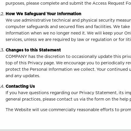
purposes, please complete and submit the Access Request F
How We Safeguard Your Information
We use administrative technical and physical security measur
computer safeguards and secured files and facilities. We take
Information when we no longer need it. We will keep your Onl
services, unless we are required by law or regulation or for lit
Changes to this Statement
COMPANY has the discretion to occasionally update this priva
top of this Privacy page. We encourage you to periodically r
protect the Personal Information we collect. Your continued u
and any updates.
Contacting Us
If you have questions regarding our Privacy Statement, its im
general practices, please contact us via the form on the help
The Website will use commercially reasonable efforts to prom