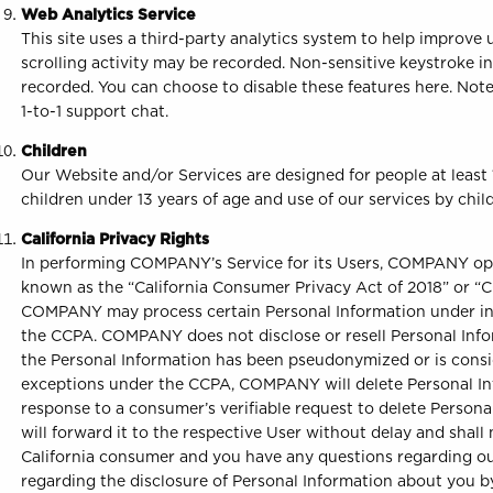
Web Analytics Service
This site uses a third-party analytics system to help improv
scrolling activity may be recorded. Non-sensitive keystroke i
recorded. You can choose to disable these features here. Note,
1-to-1 support chat.
Children
Our Website and/or Services are designed for people at least
children under 13 years of age and use of our services by child
California Privacy Rights
In performing COMPANY’s Service for its Users, COMPANY opera
known as the “California Consumer Privacy Act of 2018” or “CCPA
COMPANY may process certain Personal Information under instr
the CCPA. COMPANY does not disclose or resell Personal Info
the Personal Information has been pseudonymized or is consi
exceptions under the CCPA, COMPANY will delete Personal Info
response to a consumer’s verifiable request to delete Persona
will forward it to the respective User without delay and shall 
California consumer and you have any questions regarding our
regarding the disclosure of Personal Information about you by