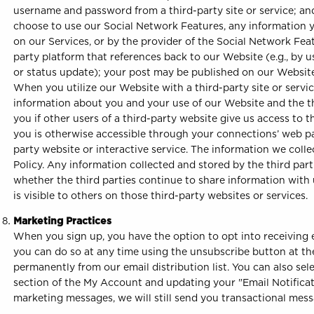
username and password from a third-party site or service; and
choose to use our Social Network Features, any information y
on our Services, or by the provider of the Social Network Feat
party platform that references back to our Website (e.g., by 
or status update); your post may be published on our Website 
When you utilize our Website with a third-party site or serv
information about you and your use of our Website and the thi
you if other users of a third-party website give us access to t
you is otherwise accessible through your connections’ web pag
party website or interactive service. The information we colle
Policy. Any information collected and stored by the third parti
whether the third parties continue to share information with 
is visible to others on those third-party websites or services.
Marketing Practices
When you sign up, you have the option to opt into receiving em
you can do so at any time using the unsubscribe button at th
permanently from our email distribution list. You can also sel
section of the My Account and updating your "Email Notificati
marketing messages, we will still send you transactional mess