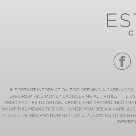
IMPORTANT INFORMATION FOR OPENING A CARD ACCOU
TERRORISM AND MONEY LAUNDERING ACTIVITIES, THE USA
THIRD PARTIES TO OBTAIN, VERIFY, AND RECORD INFORM
WHAT THIS MEANS FOR YOU: WHEN YOU OPEN A CARD ACCO
AND OTHER INFORMATION THAT WILL ALLOW US TO IDENTIF
IDENTIF