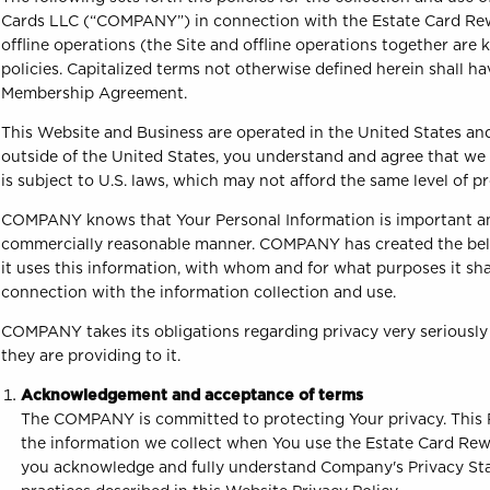
Cards LLC (“COMPANY”) in connection with the Estate Card Re
offline operations (the Site and offline operations together ar
policies. Capitalized terms not otherwise defined herein shall
Membership Agreement.
This Website and Business are operated in the United States and a
outside of the United States, you understand and agree that we
is subject to U.S. laws, which may not afford the same level of p
COMPANY knows that Your Personal Information is important an
commercially reasonable manner. COMPANY has created the below 
it uses this information, with whom and for what purposes it s
connection with the information collection and use.
COMPANY takes its obligations regarding privacy very seriously 
they are providing to it.
Acknowledgement and acceptance of terms
The COMPANY is committed to protecting Your privacy. This Pr
the information we collect when You use the Estate Card Rew
you acknowledge and fully understand Company's Privacy Stat