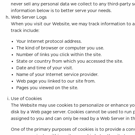
never sell any personal data we collect to any third-party 
information below is to better serve your needs.
Web Server Logs
When you visit our Website, we may track information to a
track include:
Your Internet protocol address.
The kind of browser or computer you use.
Number of links you click within the site.
State or country from which you accessed the site.
Date and time of your visit.
Name of your Internet service provider.
Web page you linked to our site from.
Pages you viewed on the site.
Use of Cookies
The Website may use cookies to personalize or enhance your 
disk by a Web page server. Cookies cannot be used to run p
assigned to you and can only be read by a Web Server in th
One of the primary purposes of cookies is to provide a con