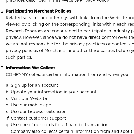
practices described in this Website Privacy Policy.
Participating Merchant Policies
Related services and offerings with links from the Website, i
viewed by clicking on the corresponding links within each re
Rewards Program are encouraged to participate in industry pr
privacy. However, since we do not have direct control over the
we are not responsible for the privacy practices or contents
privacy policies of Merchants and other third parties before
such parties.
Information We Collect
COMPANY collects certain information from and when you:
Sign up for an account
Update your information in your account
Visit our Website
Use our mobile app
Use our browser extension
Contact customer support
Use one of our cards for a financial transaction
Company also collects certain information from and about i