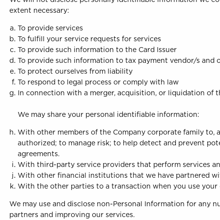
extent necessary:
To provide services
To fulfill your service requests for services
To provide such information to the Card Issuer
To provide such information to tax payment vendor/s and o
To protect ourselves from liability
To respond to legal process or comply with law
In connection with a merger, acquisition, or liquidation of
We may share your personal identifiable information:
With other members of the Company corporate family to, a
authorized; to manage risk; to help detect and prevent poten
agreements.
With third-party service providers that perform services an
With other financial institutions that we have partnered wit
With the other parties to a transaction when you use your 
We may use and disclose non-Personal Information for any num
partners and improving our services.