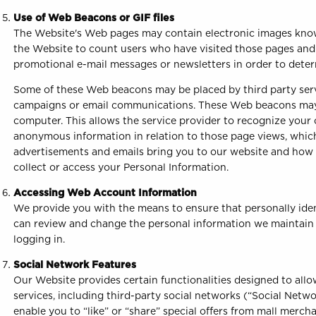
Use of Web Beacons or GIF files
The Website's Web pages may contain electronic images known
the Website to count users who have visited those pages and
promotional e-mail messages or newsletters in order to det
Some of these Web beacons may be placed by third party servi
campaigns or email communications. These Web beacons may b
computer. This allows the service provider to recognize your
anonymous information in relation to those page views, which
advertisements and emails bring you to our website and how 
collect or access your Personal Information.
Accessing Web Account Information
We provide you with the means to ensure that personally ident
can review and change the personal information we maintain 
logging in.
Social Network Features
Our Website provides certain functionalities designed to allo
services, including third-party social networks (“Social Netw
enable you to “like” or “share” special offers from mall merch